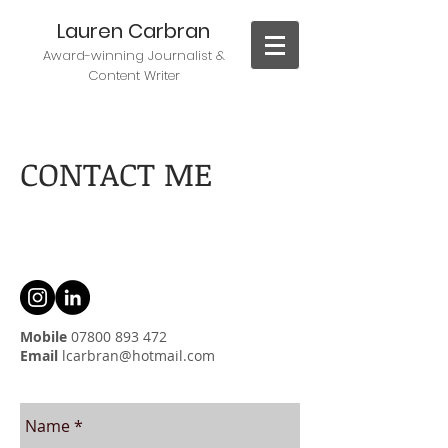
Lauren Carbran
Award-winning J
ournalist &
Content Writer
CONTACT ME
Mobile
07800 893 472
Email
lcarbran@hotmail.com