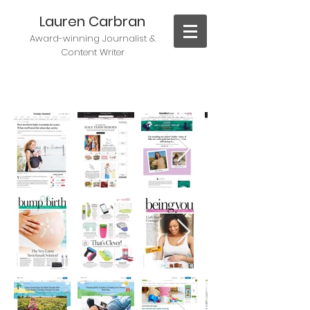
Lauren Carbran
Award-winning J
ournalist &
Content Writer